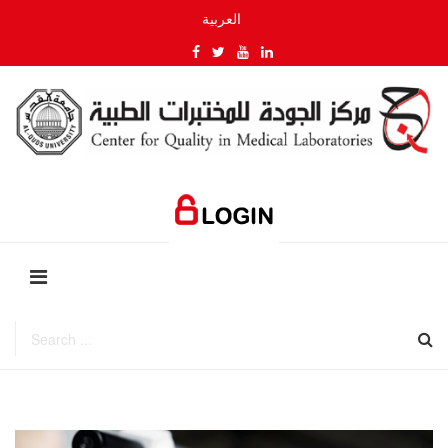
العربية