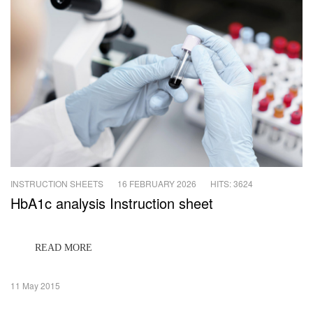
INSTRUCTION SHEETS
16 FEBRUARY 2026
HITS: 3624
HbA1c analysis Instruction sheet
READ MORE
11 May 2015