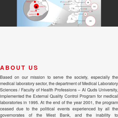
ABOUT US
Based on our mission to serve the society, especially the
medical laboratory sector, the department of Medical Laboratory
Sciences / Faculty of Health Professions – Al Quds University,
implemented the External Quality Control Program for medical
laboratories in 1995. At the end of the year 2001, the program
ceased due to the political events experienced by all the
governorates of the West Bank, and the inability to