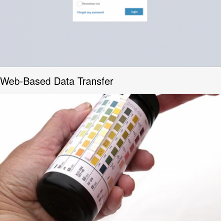
Web-Based Data Transfer