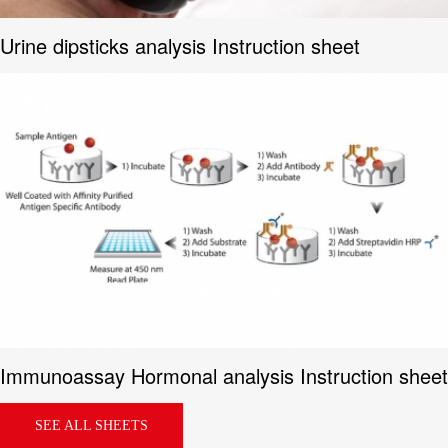
Urine dipsticks analysis Instruction sheet
Immunoassay Hormonal analysis Instruction sheet
SEE ALL SHEETS