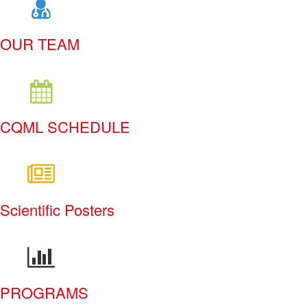
OUR TEAM
CQML SCHEDULE
Scientific Posters
PROGRAMS