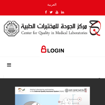
العربية