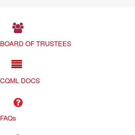
BOARD OF TRUSTEES
CQML DOCS
FAQs