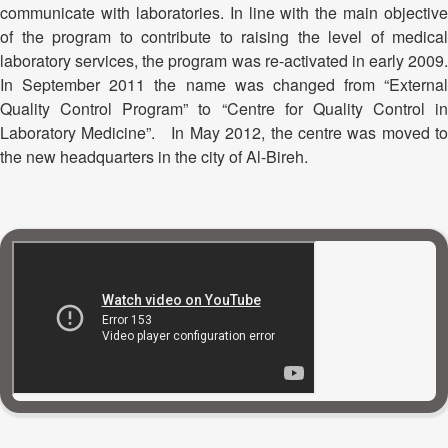
communicate with laboratories. In line with the main objective
of the program to contribute to raising the level of medical
laboratory services, the program was re-activated in early 2009.
In September 2011 the name was changed from “External
Quality Control Program” to “Centre for Quality Control in
Laboratory Medicine”. In May 2012, the centre was moved to
the new headquarters in the city of Al-Bireh.