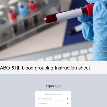
ABO &Rh blood grouping Instruction sheet