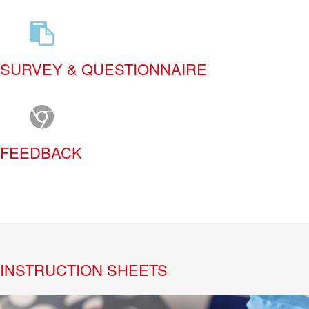
SURVEY & QUESTIONNAIRE
FEEDBACK
INSTRUCTION SHEETS